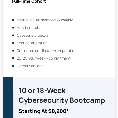
Full-Time Cohort:
Instructor-led sessions 2x weekly
Hands-on labs
Capstone projects
Peer collaboration
Dedicated certification preparation
20-25 hour weekly commitment
Career services
10 or 18-Week
Cybersecurity
Bootcamp
Starting At $8,900*