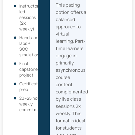
This pacing
Instructor-
led
option offers a
sessions
balanced
(2x
approach to
weekly)
virtual
Hands-on
learning. Part-
labs +
time learners
SOC
simulation
engage in
primarily
Final
capstone
asynchronous
project
course
Certification
content,
prep
complemented
20–25 hour
by live class
weekly
sessions 2x
commitment
weekly. This
format is ideal
for students