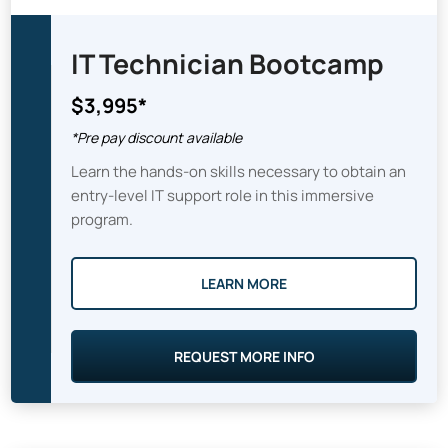
IT Technician Bootcamp
$3,995*
*Pre pay discount available
Learn the hands-on skills necessary to obtain an
entry-level IT support role in this immersive
program.
LEARN MORE
REQUEST MORE INFO