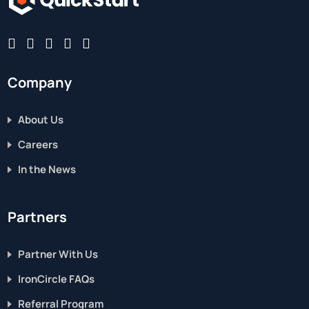
Company
About Us
Careers
In the News
Partners
Partner With Us
IronCircle FAQs
Referral Program