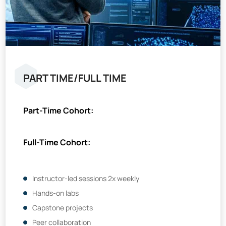
PART TIME/FULL TIME
Part-Time Cohort:
Full-Time Cohort:
Instructor-led sessions 2x weekly
Hands-on labs
Capstone projects
Peer collaboration