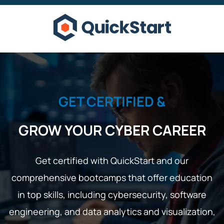
GET CERTIFIED &
GROW YOUR CYBER CAREER
Get certified with QuickStart and our
comprehensive bootcamps that offer education
in top skills, including cybersecurity, software
engineering, and data analytics and visualization,