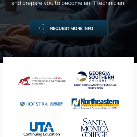
and prepare you to become an IT technician.
REQUEST MORE INFO