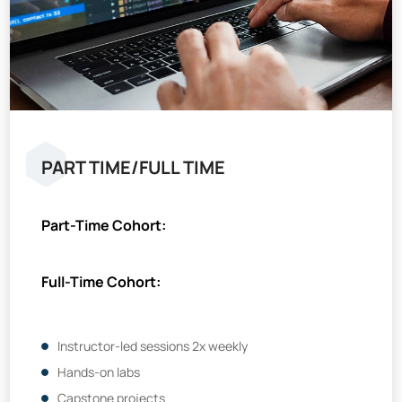
PART TIME/FULL TIME
Part-Time Cohort:
Full-Time Cohort:
Instructor-led sessions 2x weekly
Hands-on labs
Capstone projects