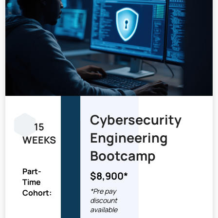
Cybersecurity
15
Engineering
WEEKS
Bootcamp
Part-
$8,900*
Time
*Pre pay
Cohort:
discount
available