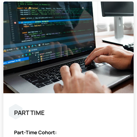
PART TIME
Part-Time Cohort: