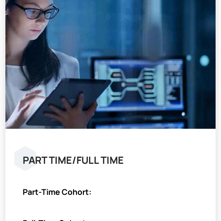
PART TIME/FULL TIME
Part-Time Cohort: