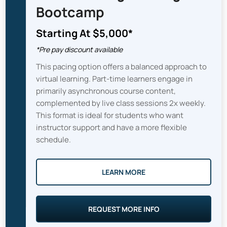
Bootcamp
Starting At $5,000*
*Pre pay discount available
This pacing option offers a balanced approach to
virtual learning. Part-time learners engage in
primarily asynchronous course content,
complemented by live class sessions 2x weekly.
This format is ideal for students who want
instructor support and have a more flexible
schedule.
LEARN MORE
REQUEST MORE INFO