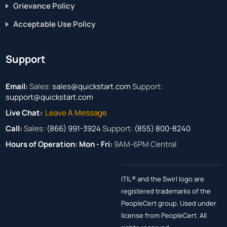
Grievance Policy
Acceptable Use Policy
Support
Email:
Sales:
sales@quickstart.com
Support:
support@quickstart.com
Live Chat:
Leave A Message
Call:
Sales:
(866) 991-3924
Support:
(855) 800-8240
Hours of Operation:
Mon - Fri:
9AM-6PM Central
ITIL® and the Swirl logo are
registered trademarks of the
PeopleCert group. Used under
license from PeopleCert. All