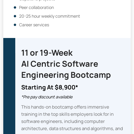
Peer collaboration
20-25 hour weekly commitment
Career services
11 or 19-Week
AI Centric Software
Engineering Bootcamp
Starting At $8,900*
*Pre pay discount available
This hands-on bootcamp offers immersive
training in the top skills employers look for in
software engineers, including computer
architecture, data structures and algorithms, and