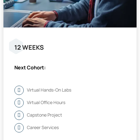
12 WEEKS
Next Cohort:
Virtual Hands-On Labs
Virtual Office Hours
Capstone Project
Career Services