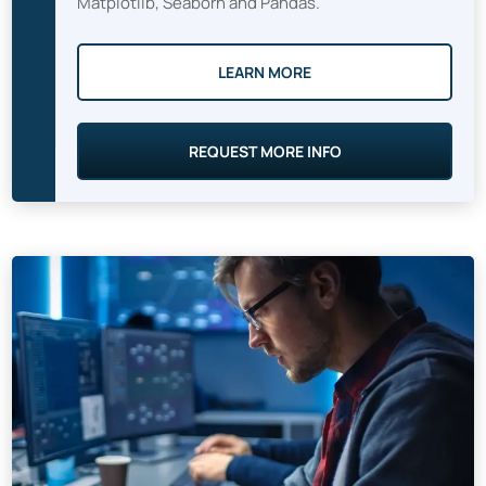
Matplotlib, Seaborn and Pandas.
LEARN MORE
REQUEST MORE INFO