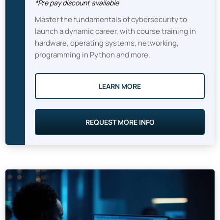
*Pre pay discount available
Master the fundamentals of cybersecurity to
launch a dynamic career, with course training in
hardware, operating systems, networking,
programming in Python and more.
LEARN MORE
REQUEST MORE INFO