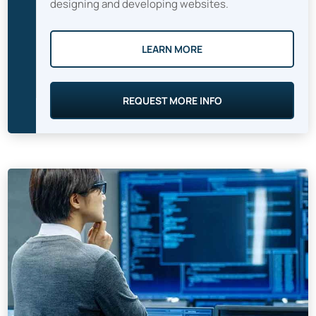
designing and developing websites.
LEARN MORE
REQUEST MORE INFO