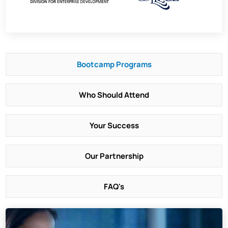
Bootcamp Programs
Who Should Attend
Your Success
Our Partnership
FAQ's