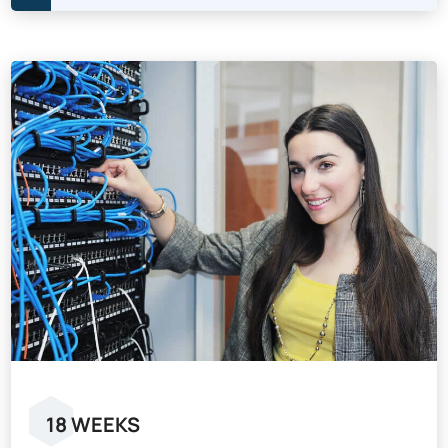
18 WEEKS