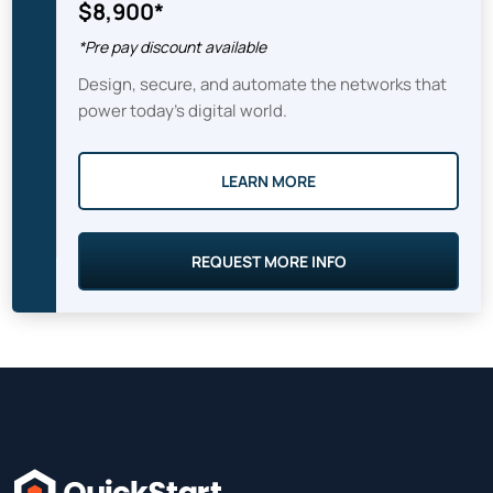
$8,900*
*Pre pay discount available
Design, secure, and automate the networks that
power today’s digital world.
LEARN MORE
REQUEST MORE INFO