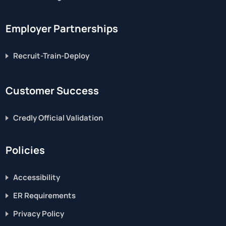
Employer Partnerships
Recruit-Train-Deploy
Customer Success
Credly Official Validation
Policies
Accessibility
ER Requirements
Privacy Policy