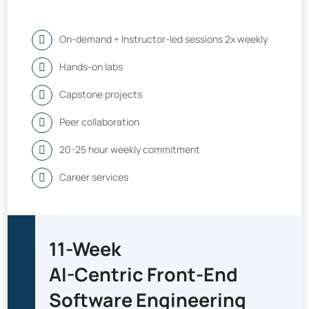
On-demand + Instructor-led sessions 2x weekly
Hands-on labs
Capstone projects
Peer collaboration
20-25 hour weekly commitment
Career services
11-Week
AI-Centric Front-End
Software Engineering