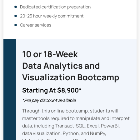
Dedicated certification preparation
20-25 hour weekly commitment
Career services
10 or 18-Week
Data Analytics and
Visualization Bootcamp
Starting At $8,900*
*Pre pay discount available
Through this online bootcamp, students will
master tools required to manipulate and interpret
data, including Transact-SQL, Excel, PowerBI,
data visualization, Python, and NumPy,