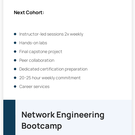
Next Cohort:
Instructor-led sessions 2x weekly
Hands-on labs
Final capstone project
Peer collaboration
Dedicated certification preparation
20-25 hour weekly commitment
Career services
Network Engineering
Bootcamp