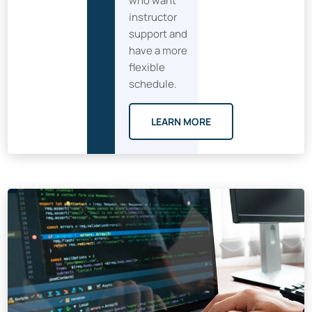
who want
instructor
support and
have a more
flexible
schedule.
LEARN MORE